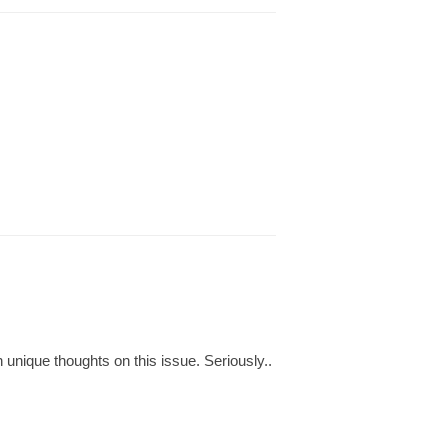
 unique thoughts on this issue. Seriously..