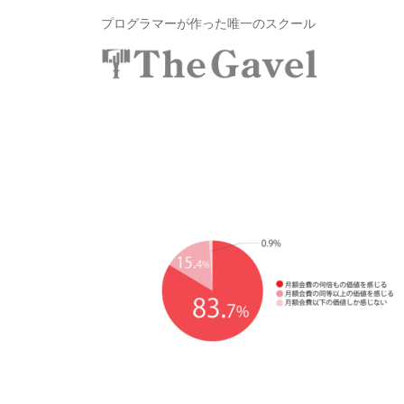
投
コ
プログラマーが作った唯一のスクール
資
ン
総
合
テ
投
〜
ス
ン
自
資
ク
ツ
分
総
ー
へ
の
ル
合
ス
力
T
ス
キ
で
h
ク
ッ
資
e
プ
ー
産
G
ル
を
a
v
T
自
e
由
h
l
に
e