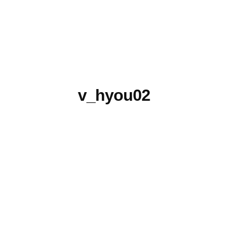
v_hyou02