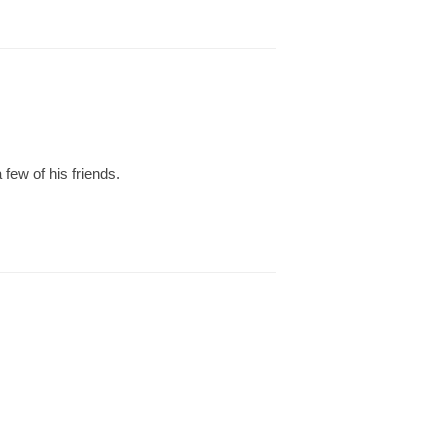
 few of his friends.