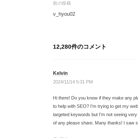
｜
生
前の投稿
G
プ
み
v_hyou02
a
ロ
出
投
v
グ
せ
稿
ラ
e
る
マ
ナ
l
12,280件のコメント
人
ー
ビ
生
｜
が
を
ゲ
プ
作
Kelvin
〜
ー
ロ
っ
2024/11/14 5:31 PM
シ
グ
た
T
日
ョ
ラ
Hi there! Do you know if they make any pl
h
本
ン
to help with SEO? I’m trying to get my web
マ
e
初
targeted keywords but I’m not seeing very
ー
G
の
of any please share. Many thanks! I saw si
a
が
投
v