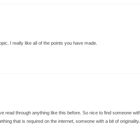
opic. I really like all of the points you have made.
 read through anything like this before. So nice to find someone with
ething that is required on the internet, someone with a bit of originality.