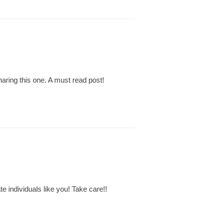
aring this one. A must read post!
te individuals like you! Take care!!