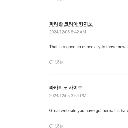
り
上
げ
파라존 코리아 카지노
て
2024/12/05 8:42 AM
い
く
That is a good tip especially to those new
日
本
返信
で
唯
一
라카지노 사이트
の
2024/12/05 3:54 PM
『
Great web site you have got here.. It’s hard
共
同
返信
成