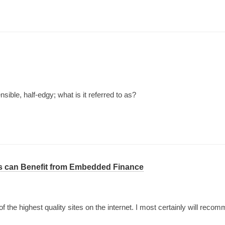
ible, half-edgy; what is it referred to as?
s can Benefit from Embedded Finance
of the highest quality sites on the internet. I most certainly will reco