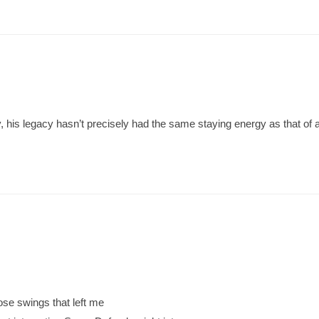
y, his legacy hasn’t precisely had the same staying energy as that of a
ose swings that left me