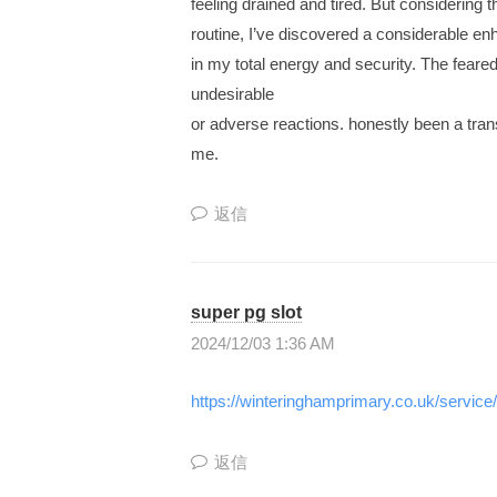
feeling drained and tired. But considering 
為
ル
routine, I’ve discovered a considerable e
の
in my total energy and security. The feared
情
undesirable
報
or adverse reactions. honestly been a tran
と
me.
し
く
返信
み
を
共
super pg slot
有
2024/12/03 1:36 AM
す
る
https://winteringhamprimary.co.uk/service
“
理
返信
想