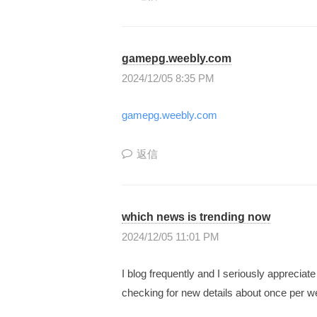
長
型
gamepg.weebly.com
の
2024/12/05 8:35 PM
投
資
gamepg.weebly.com
ス
ク
返信
ー
ル
』
which news is trending now
で
2024/12/05 11:01 PM
す
。
I blog frequently and I seriously apprecia
checking for new details about once per we