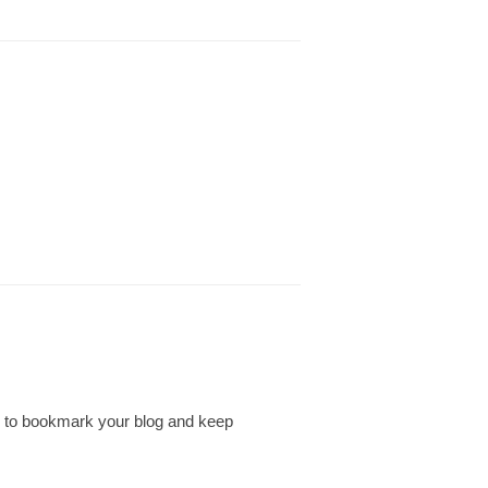
ing to bookmark your blog and keep