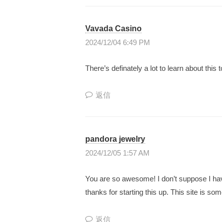
の
学
Vavada Casino
び
2024/12/04 6:49 PM
場
There’s definately a lot to learn about this t
”
を
返信
メ
ン
バ
pandora jewelry
ー
2024/12/05 1:57 AM
と
一
You are so awesome! I don’t suppose I have
緒
thanks for starting this up. This site is som
に
創
返信