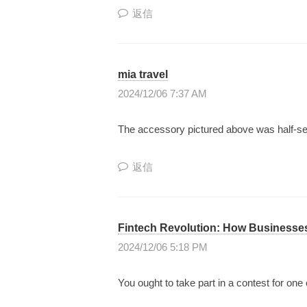
返信
mia travel
2024/12/06 7:37 AM
The accessory pictured above was half-sens
返信
Fintech Revolution: How Businesse
2024/12/06 5:18 PM
You ought to take part in a contest for one 