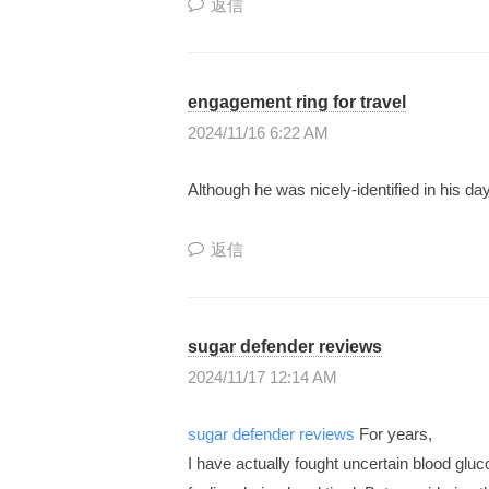
作
資
返信
e
総
っ
l
合
た
は
ス
engagement ring for travel
日
、
ク
2024/11/16 6:22 AM
本
投
ー
初
資
ル
Although he was nicely-identified in his da
で
の
稼
投
返信
げ
資
る
総
よ
sugar defender reviews
合
う
2024/11/17 12:14 AM
ス
に
ク
sugar defender reviews
For years,
な
I have actually fought uncertain blood gluc
ー
る