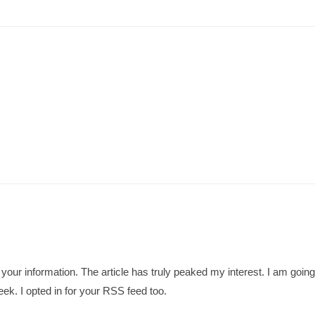
te your information. The article has truly peaked my interest. I am go
ek. I opted in for your RSS feed too.