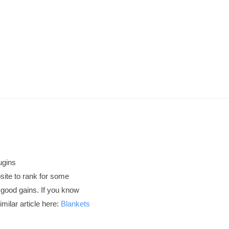
ugins
site to rank for some
 good gains. If you know
milar article here:
Blankets