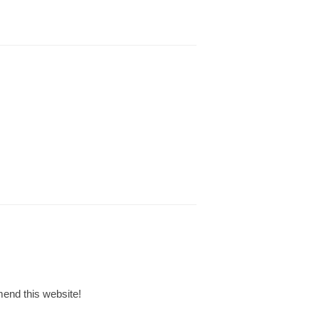
mmend this website!