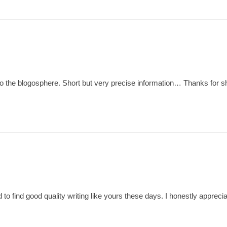
 to the blogosphere. Short but very precise information… Thanks for sh
 to find good quality writing like yours these days. I honestly apprecia