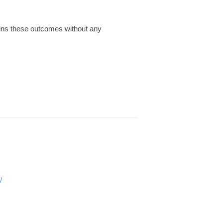
tains these outcomes without any
/