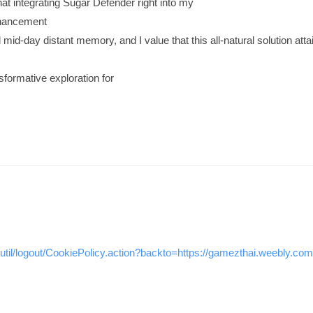
that integrating Sugar Defender right into my
nhancement
 mid-day distant memory, and I value that this all-natural solution at
sformative exploration for
/util/logout/CookiePolicy.action?backto=https://gamezthai.weebly.com